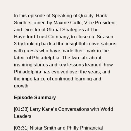
In this episode of Speaking of Quality, Hank
Smith
is joined by
Maxine Cuffe
,
Vice
President
and Director of Global Strategies at The
Haverford Trust Company
, to
close out Season
3 by looking back at the insightful conversations
with guests
who
have made their mark
in the
fabric of Philadelphia
.
The two talk
about
inspiring stories and key lessons learned, how
Philadelphia has evolved
over the years
, and
the importance of continued learning and
growth.
Episode Summary
[01:33] Larry Kane’s Conversations with World
Leaders
[03:31] Nisiar Smith and Philly Phinancial