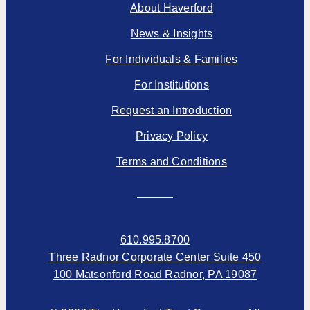
About Haverford
News & Insights
For Individuals & Families
For Institutions
Request an Introduction
Privacy Policy
Terms and Conditions
610.995.8700
Three Radnor Corporate Center Suite 450
100 Matsonford Road Radnor, PA 19087