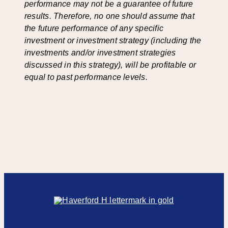
performance may not be a guarantee of future
results. Therefore, no one should assume that
the future performance of any specific
investment or investment strategy (including the
investments and/or investment strategies
discussed in this strategy), will be profitable or
equal to past performance levels.