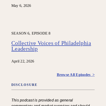
May 6, 2026
SEASON 6,
EPISODE 8
Collective Voices of Philadelphia
Leadership
April 22, 2026
Browse All Episodes >
DISCLOSURE
This podcast is provided as general
commentary and market overview and should