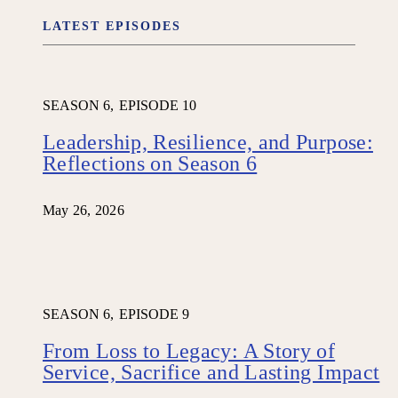
LATEST EPISODES
SEASON 6,
EPISODE 10
Leadership, Resilience, and Purpose:
Reflections on Season 6
May 26, 2026
SEASON 6,
EPISODE 9
From Loss to Legacy: A Story of
Service, Sacrifice and Lasting Impact