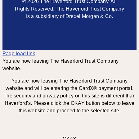
© 2026 The Haverford Trust Company. All
Rights Reserved. The Haverford Trust Company
is a subsidiary of Drexel Morgan & Co.
Page load link
You are now leaving The Haverford Trust Company
website.
You are now leaving The Haverford Trust Company
website and will be entering the CardX® payment portal.
The security and privacy policy on this site is different than
Haverford’s. Please click the OKAY button below to leave
this website and proceed to the selected site.
OKAY