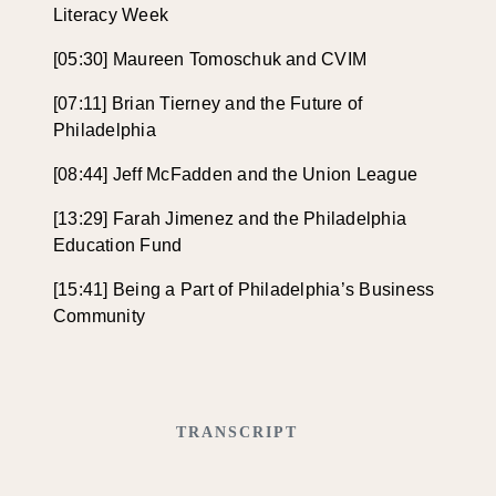
Literacy Week
[05:30] Maureen Tomoschuk and CVIM
[07:11] Brian Tierney and the Future of
Philadelphia
[08:44] Jeff McFadden and the Union League
[13:29] Farah Jimenez and the Philadelphia
Education Fund
[15:41] Being a Part of Philadelphia’s Business
Community
TRANSCRIPT