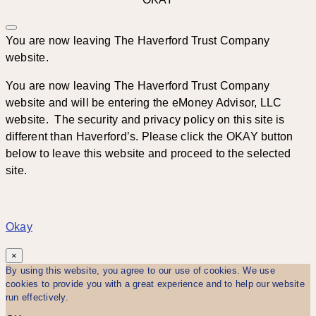
You are now leaving The Haverford Trust Company
website.
You are now leaving The Haverford Trust Company
website and will be entering the eMoney Advisor, LLC
website. The security and privacy policy on this site is
different than Haverford’s. Please click the OKAY button
below to leave this website and proceed to the selected
site.
Okay
×
By using this website, you agree to our use of cookies. We use
cookies to provide you with a great experience and to help our website
run effectively.