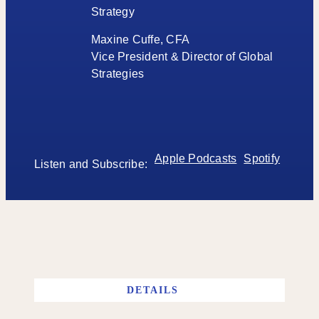
Strategy
Maxine Cuffe, CFA
Vice President & Director of Global
Strategies
Apple Podcasts
Spotify
Listen and Subscribe:
DETAILS