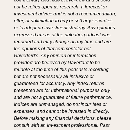
not be relied upon as research, a forecast or
investment advice and is not a recommendation,
offer, or solicitation to buy or sell any securities
or to adopt an investment strategy. Any opinions
expressed are as of the date this podcast was
recorded and may change at any time and are
the opinions of that commentator not
Haverford’s. Any opinion or information
provided are believed by Haverford to be
reliable at the time of this podcasts recording
but are not necessarily all inclusive or
guaranteed for accuracy. Any index returns
presented are for informational purposes only
and are not a guarantee of future performance.
Indices are unmanaged, do not incur fees or
expenses, and cannot be invested in directly.
Before making any financial decisions, please
consult with an investment professional. Past