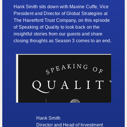
Hank Smith sits down with Maxine Cuffe, Vice
President and Director of Global Strategies at
The Haverford Trust Company, on this episode
of Speaking of Quality to look back on the
insightful stories from our guests and share
closing thoughts as Season 3 comes to an end.
Hank Smith
Director and Head of Investment