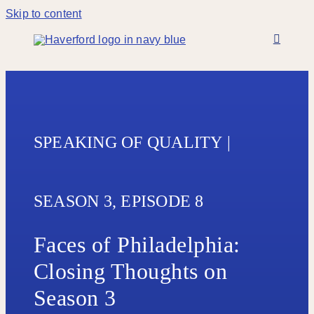
Skip to content
SPEAKING OF QUALITY
|
SEASON 3,
EPISODE 8
Faces of Philadelphia:
Closing Thoughts on
Season 3