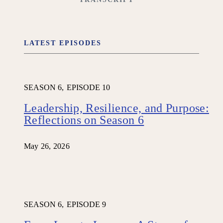
LATEST EPISODES
SEASON 6,
EPISODE 10
Leadership, Resilience, and Purpose:
Reflections on Season 6
May 26, 2026
SEASON 6,
EPISODE 9