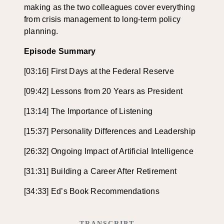
making as the two colleagues cover everything
from crisis management to long-term policy
planning.
Episode Summary
[03:16] First Days at the Federal Reserve
[09:42] Lessons from 20 Years as President
[13:14] The Importance of Listening
[15:37] Personality Differences and Leadership
[26:32] Ongoing Impact of Artificial Intelligence
[31:31] Building a Career After Retirement
[34:33] Ed’s Book Recommendations
TRANSCRIPT