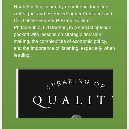
Hank Smith is joined by dear friend, longtime
colleague, and esteemed former President and
CEO of the Federal Reserve Bank of
Philadelphia, Ed Boehne, in a special episode
packed with lessons on strategic decision-
making, the complexities of economic policy,
and the importance of listening, especially when
leading.