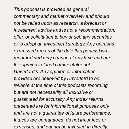
This podcast is provided as general
commentary and market overview and should
not be relied upon as research, a forecast or
investment advice and is not a recommendation,
offer, or solicitation to buy or sell any securities
or to adopt an investment strategy. Any opinions
expressed are as of the date this podcast was
recorded and may change at any time and are
the opinions of that commentator not
Haverford’s. Any opinion or information
provided are believed by Haverford to be
reliable at the time of this podcasts recording
but are not necessarily all inclusive or
guaranteed for accuracy. Any index returns
presented are for informational purposes only
and are not a guarantee of future performance.
Indices are unmanaged, do not incur fees or
expenses, and cannot be invested in directly.