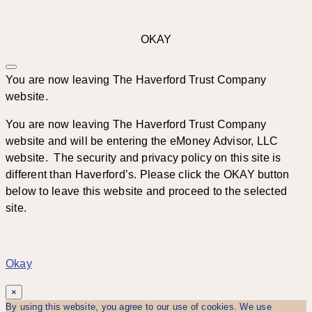
OKAY
You are now leaving The Haverford Trust Company
website.
You are now leaving The Haverford Trust Company
website and will be entering the eMoney Advisor, LLC
website. The security and privacy policy on this site is
different than Haverford’s. Please click the OKAY button
below to leave this website and proceed to the selected
site.
Okay
×
By using this website, you agree to our use of cookies. We use