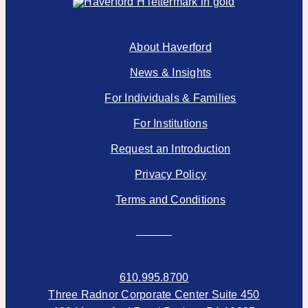
About Haverford
News & Insights
For Individuals & Families
For Institutions
Request an Introduction
Privacy Policy
Terms and Conditions
610.995.8700
Three Radnor Corporate Center Suite 450