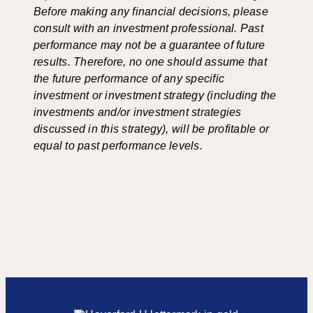
Before making any financial decisions, please
consult with an investment professional. Past
performance may not be a guarantee of future
results. Therefore, no one should assume that
the future performance of any specific
investment or investment strategy (including the
investments and/or investment strategies
discussed in this strategy), will be profitable or
equal to past performance levels.