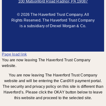
100 Matsonford Road Radnor, PA 19087
© 2026 The Haverford Trust Company. All
Rights Reserved. The Haverford Trust Company
is a subsidiary of Drexel Morgan & Co.
Page load link
You are now leaving The Haverford Trust Company
website.
You are now leaving The Haverford Trust Company
website and will be entering the CardX® payment portal.
The security and privacy policy on this site is different than
Haverford’s. Please click the OKAY button below to leave
this website and proceed to the selected site.