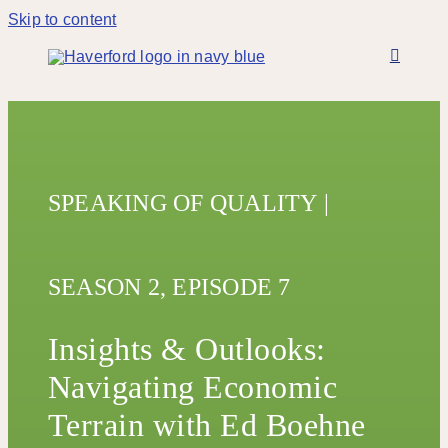
Skip to content
SPEAKING OF QUALITY
|
SEASON 2,
EPISODE 7
Insights & Outlooks:
Navigating Economic
Terrain with Ed Boehne