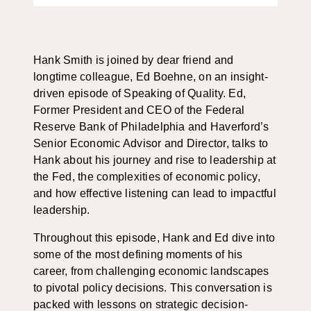
Hank Smith is joined by dear friend and
longtime colleague, Ed Boehne, on an insight-
driven episode of Speaking of Quality. Ed,
Former President and CEO of the Federal
Reserve Bank of Philadelphia and Haverford’s
Senior Economic Advisor and Director, talks to
Hank about his journey and rise to leadership at
the Fed, the complexities of economic policy,
and how effective listening can lead to impactful
leadership.
Throughout this episode, Hank and Ed dive into
some of the most defining moments of his
career, from challenging economic landscapes
to pivotal policy decisions. This conversation is
packed with lessons on strategic decision-