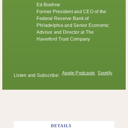
Ed Boehne
Former President and CEO of the
Federal Reserve Bank of
Philadelphia and Senior Economic
Advisor and Director at The
Haverford Trust Company
Apple Podcasts
Spotify
Listen and Subscribe:
DETAILS