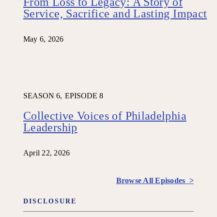
From Loss to Legacy: A Story of
Service, Sacrifice and Lasting Impact
May 6, 2026
SEASON 6,
EPISODE 8
Collective Voices of Philadelphia
Leadership
April 22, 2026
Browse All Episodes >
DISCLOSURE