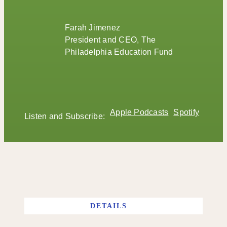
Farah Jimenez
President and CEO, The
Philadelphia Education Fund
Apple Podcasts
Spotify
Listen and Subscribe:
DETAILS