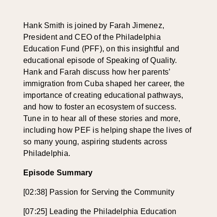
Hank Smith is joined by Farah Jimenez
,
President
and
CEO
of the Philadelphia
Education Fund
(PFF)
,
on this insightful and
educational episode of Speaking of Quality.
Hank and Farah
discuss how her parents’
immigration from Cuba shaped her
career,
the
importance of
creating educational pathways
,
and
how to
foster
an ecosystem of success.
Tune in to hear
all of these stories and
more
,
including
how
PEF
is helping shape the lives of
so many young
, aspiring students across
Philadelphia.
Episode Summary
[02:38] Passion for Serving the Community
[07:25] Leading the Philadelphia Education