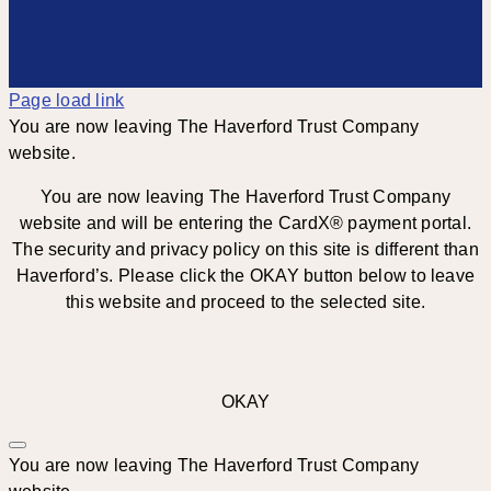
Page load link
You are now leaving The Haverford Trust Company
website.
You are now leaving The Haverford Trust Company
website and will be entering the CardX® payment portal.
The security and privacy policy on this site is different than
Haverford’s. Please click the OKAY button below to leave
this website and proceed to the selected site.
OKAY
You are now leaving The Haverford Trust Company