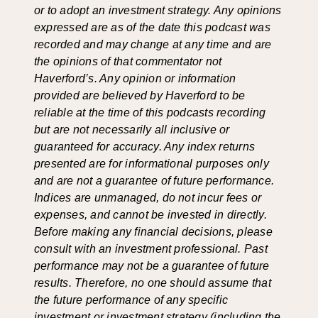
or to adopt an investment strategy. Any opinions
expressed are as of the date this podcast was
recorded and may change at any time and are
the opinions of that commentator not
Haverford’s. Any opinion or information
provided are believed by Haverford to be
reliable at the time of this podcasts recording
but are not necessarily all inclusive or
guaranteed for accuracy. Any index returns
presented are for informational purposes only
and are not a guarantee of future performance.
Indices are unmanaged, do not incur fees or
expenses, and cannot be invested in directly.
Before making any financial decisions, please
consult with an investment professional. Past
performance may not be a guarantee of future
results. Therefore, no one should assume that
the future performance of any specific
investment or investment strategy (including the