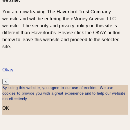
website.
You are now leaving The Haverford Trust Company
website and will be entering the eMoney Advisor, LLC
website. The security and privacy policy on this site is
different than Haverford’s. Please click the OKAY button
below to leave this website and proceed to the selected
site.
Okay
×
By using this website, you agree to our use of cookies. We use
cookies to provide you with a great experience and to help our website
run effectively.
OK