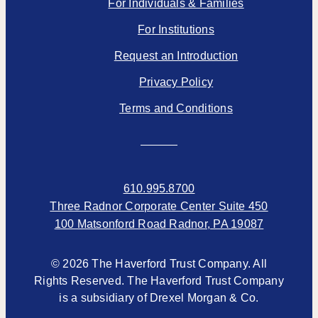
For Individuals & Families
For Institutions
Request an Introduction
Privacy Policy
Terms and Conditions
610.995.8700
Three Radnor Corporate Center Suite 450
100 Matsonford Road Radnor, PA 19087
© 2026 The Haverford Trust Company. All
Rights Reserved. The Haverford Trust Company
is a subsidiary of Drexel Morgan & Co.