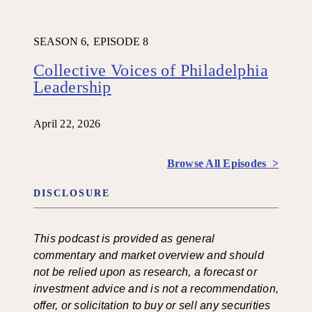
SEASON 6,
EPISODE 8
Collective Voices of Philadelphia
Leadership
April 22, 2026
Browse All Episodes >
DISCLOSURE
This podcast is provided as general
commentary and market overview and should
not be relied upon as research, a forecast or
investment advice and is not a recommendation,
offer, or solicitation to buy or sell any securities