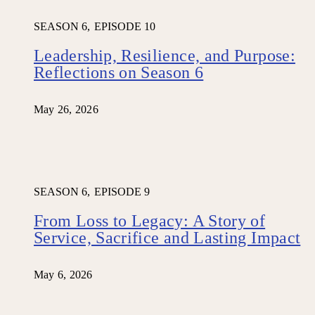
SEASON 6,
EPISODE 10
Leadership, Resilience, and Purpose:
Reflections on Season 6
May 26, 2026
SEASON 6,
EPISODE 9
From Loss to Legacy: A Story of
Service, Sacrifice and Lasting Impact
May 6, 2026