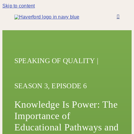
Skip to content
SPEAKING OF QUALITY
|
SEASON 3,
EPISODE 6
Knowledge Is Power: The
Importance of
Educational Pathways and