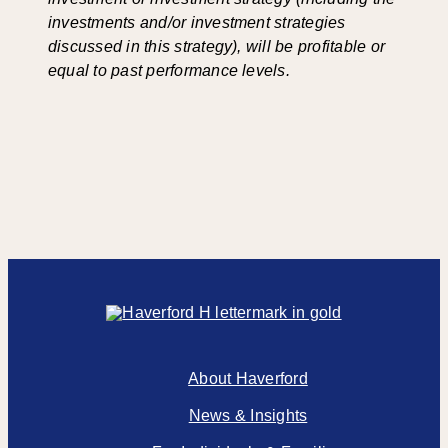
investments and/or investment strategies
discussed in this strategy), will be profitable or
equal to past performance levels.
About Haverford
News & Insights