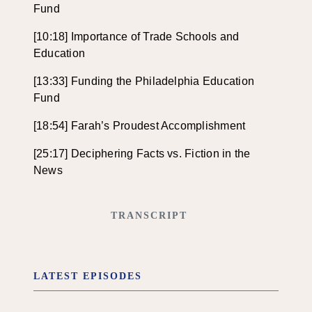
Fund
[10:18] Importance of Trade Schools and
Education
[13:33] Funding the Philadelphia Education
Fund
[18:54] Farah’s Proudest Accomplishment
[25:17] Deciphering Facts vs. Fiction in the
News
TRANSCRIPT
LATEST EPISODES