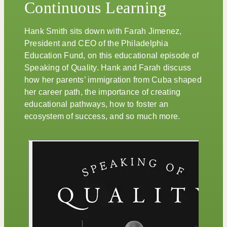
Continuous Learning
Hank Smith sits down with Farah Jimenez,
President and CEO of the Philadelphia
Education Fund, on this educational episode of
Speaking of Quality. Hank and Farah discuss
how her parents’ immigration from Cuba shaped
her career path, the importance of creating
educational pathways, how to foster an
ecosystem of success, and so much more.