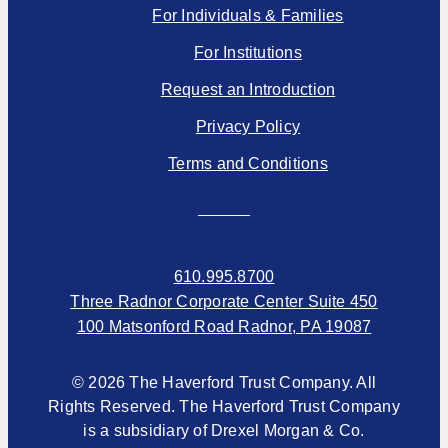
For Individuals & Families
For Institutions
Request an Introduction
Privacy Policy
Terms and Conditions
610.995.8700
Three Radnor Corporate Center Suite 450
100 Matsonford Road Radnor, PA 19087
© 2026 The Haverford Trust Company. All
Rights Reserved. The Haverford Trust Company
is a subsidiary of Drexel Morgan & Co.