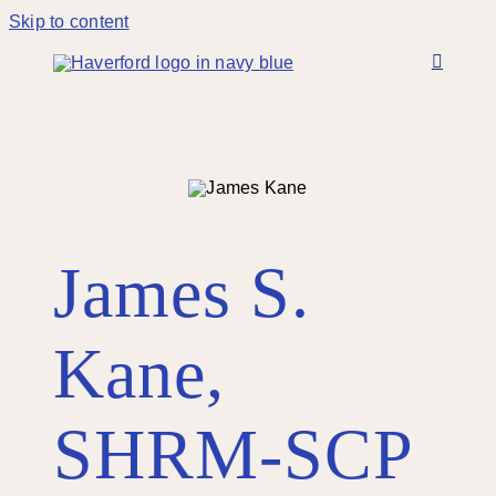
Skip to content
James S.
Kane,
SHRM-SCP