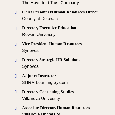
The Haverford Trust Company
Chief Personnel/Human Resources Officer
County of Delaware
Director, Executive Education
Rowan University
Vice President Human Resources
Synovos
Director, Strategic HR Solutions
Synovos
Adjunct Instructor
SHRM Learning System
Director, Continuing Studies
Villanova University
Associate Director, Human Resources
Villanova University