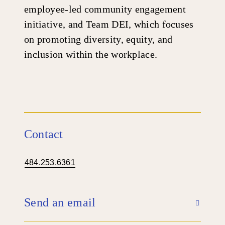
employee-led community engagement
initiative, and Team DEI, which focuses
on promoting diversity, equity, and
inclusion within the workplace.
Contact
484.253.6361
Send an email