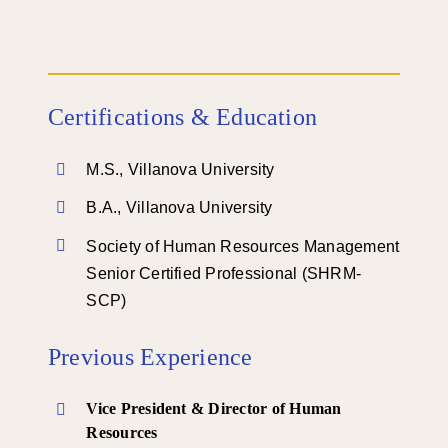
Certifications & Education
M.S., Villanova University
B.A., Villanova University
Society of Human Resources Management
Senior Certified Professional (SHRM-
SCP)
Previous Experience
Vice President & Director of Human
Resources