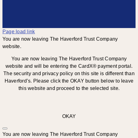
Page load link
You are now leaving The Haverford Trust Company
website.
You are now leaving The Haverford Trust Company
website and will be entering the CardX® payment portal.
The security and privacy policy on this site is different than
Haverford’s. Please click the OKAY button below to leave
this website and proceed to the selected site.
OKAY
You are now leaving The Haverford Trust Company