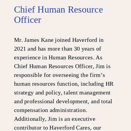
Chief Human Resource
Officer
Mr. James Kane joined Haverford in
2021 and has more than 30 years of
experience in Human Resources. As
Chief Human Resources Officer, Jim is
responsible for overseeing the firm’s
human resources function, including HR
strategy and policy, talent management
and professional development, and total
compensation administration.
Additionally, Jim is an executive
contributor to Haverford Cares, our