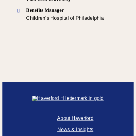
Benefits Manager
Children’s Hospital of Philadelphia
About Haverford
News & Insights