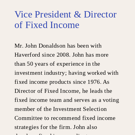
Vice President & Director
of Fixed Income
Mr. John Donaldson has been with
Haverford since 2008. John has more
than 50 years of experience in the
investment industry; having worked with
fixed income products since 1976. As
Director of Fixed Income, he leads the
fixed income team and serves as a voting
member of the Investment Selection
Committee to recommend fixed income
strategies for the firm. John also