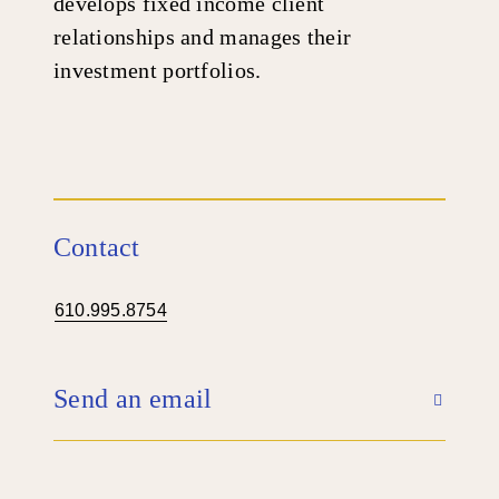
develops fixed income client
relationships and manages their
investment portfolios.
Contact
610.995.8754
Send an email