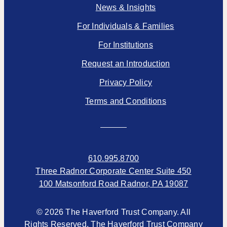
News & Insights
For Individuals & Families
For Institutions
Request an Introduction
Privacy Policy
Terms and Conditions
610.995.8700
Three Radnor Corporate Center Suite 450
100 Matsonford Road Radnor, PA 19087
© 2026 The Haverford Trust Company. All
Rights Reserved. The Haverford Trust Company