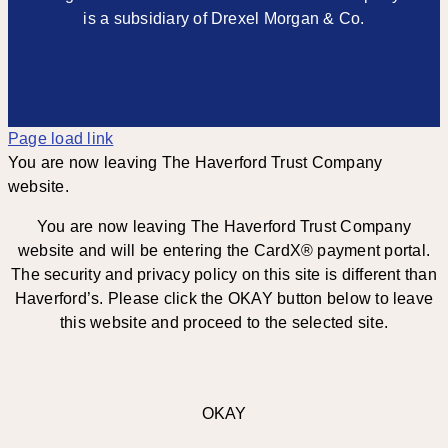
is a subsidiary of Drexel Morgan & Co.
Page load link
You are now leaving The Haverford Trust Company
website.
You are now leaving The Haverford Trust Company
website and will be entering the CardX® payment portal.
The security and privacy policy on this site is different than
Haverford’s. Please click the OKAY button below to leave
this website and proceed to the selected site.
OKAY