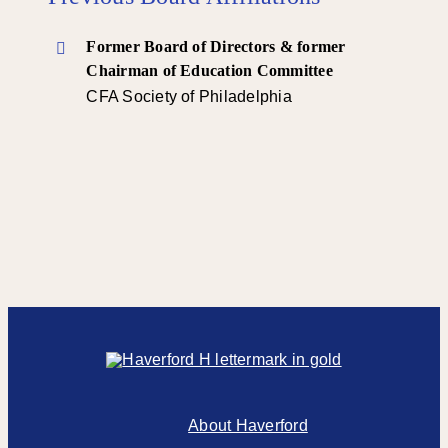
Former Board of Directors & former
Chairman of Education Committee
CFA Society of Philadelphia
About Haverford