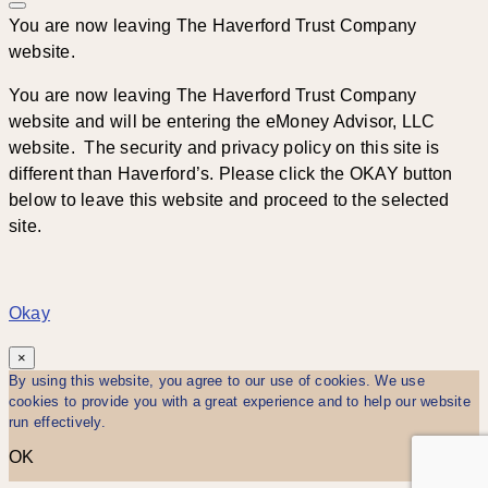
You are now leaving The Haverford Trust Company
website.
You are now leaving The Haverford Trust Company
website and will be entering the eMoney Advisor, LLC
website. The security and privacy policy on this site is
different than Haverford’s. Please click the OKAY button
below to leave this website and proceed to the selected
site.
Okay
×
By using this website, you agree to our use of cookies. We use
cookies to provide you with a great experience and to help our website
run effectively.
OK