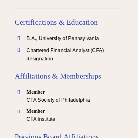
Certifications & Education
B.A., University of Pennsylvania
Chartered Financial Analyst (CFA)
designation
Affiliations & Memberships
Member
CFA Society of Philadelphia
Member
CFA Institute
Previous Board Affiliations