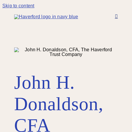
Skip to content
John H.
Donaldson,
CFA