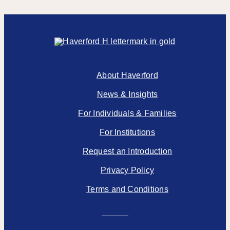
About Haverford
News & Insights
For Individuals & Families
For Institutions
Request an Introduction
Privacy Policy
Terms and Conditions