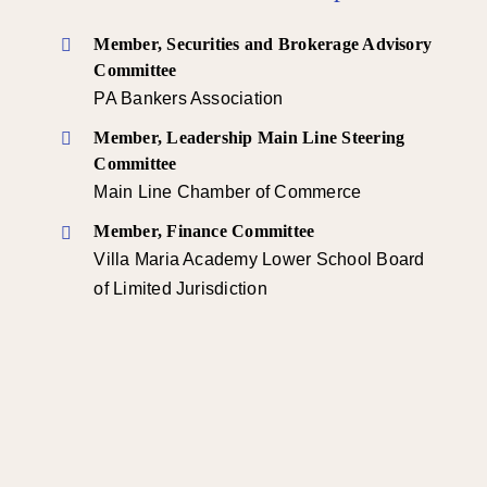
Member, Securities and Brokerage Advisory
Committee
PA Bankers Association
Member, Leadership Main Line Steering
Committee
Main Line Chamber of Commerce
Member, Finance Committee
Villa Maria Academy Lower School Board
of Limited Jurisdiction