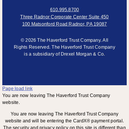
610.995.8700
Three Radnor Corporate Center Suite 450
100 Matsonford Road Radnor, PA 19087
© 2026 The Haverford Trust Company. All
Rights Reserved. The Haverford Trust Company
is a subsidiary of Drexel Morgan & Co.
Page load link
You are now leaving The Haverford Trust Company
website.
You are now leaving The Haverford Trust Company
website and will be entering the CardX® payment portal.
The security and privacy policy on this site is different than