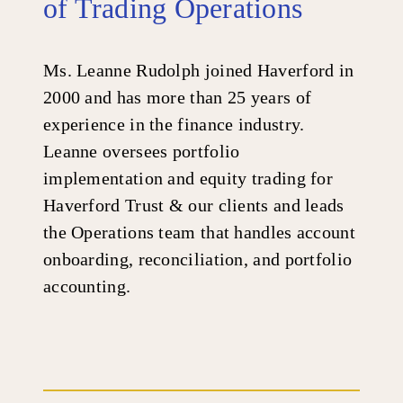
of Trading Operations
Ms. Leanne Rudolph joined Haverford in
2000 and has more than 25 years of
experience in the finance industry.
Leanne oversees portfolio
implementation and equity trading for
Haverford Trust & our clients and leads
the Operations team that handles account
onboarding, reconciliation, and portfolio
accounting.