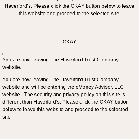
Haverford’s. Please click the OKAY button below to leave
this website and proceed to the selected site.
OKAY
You are now leaving The Haverford Trust Company
website.
You are now leaving The Haverford Trust Company
website and will be entering the eMoney Advisor, LLC
website. The security and privacy policy on this site is
different than Haverford’s. Please click the OKAY button
below to leave this website and proceed to the selected
site.