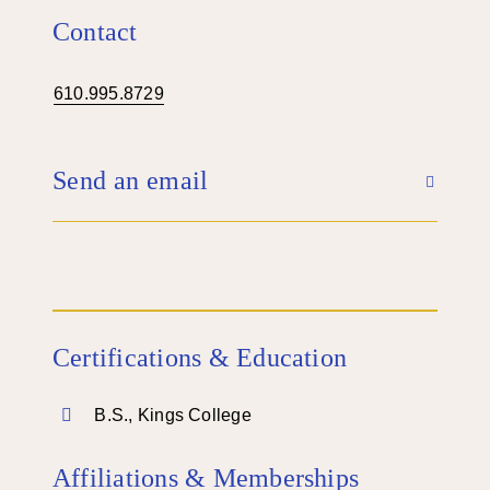
Contact
610.995.8729
Send an email
Certifications & Education
B.S., Kings College
Affiliations & Memberships