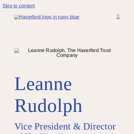
Skip to content
Leanne
Rudolph
Vice President & Director