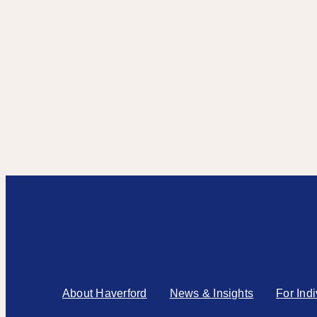
About Haverford
News & Insights
For Ind