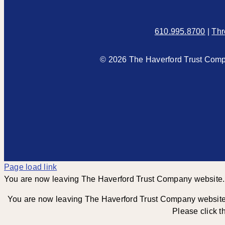
610.995.8700
|
Thr
© 2026 The Haverford Trust Compa
Page load link
You are now leaving The Haverford Trust Company website.
You are now leaving The Haverford Trust Company website an
Please click t