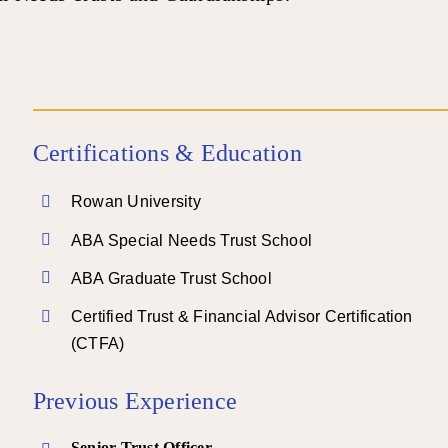
Certifications & Education
Rowan University
ABA Special Needs Trust School
ABA Graduate Trust School
Certified Trust & Financial Advisor Certification
(CTFA)
Previous Experience
Senior Trust Officer