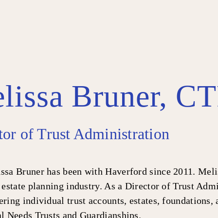
lissa Bruner, C
tor of Trust Administration
ssa Bruner has been with Haverford since 2011. Melis
 estate planning industry. As a Director of Trust Admi
ring individual trust accounts, estates, foundations,
al Needs Trusts and Guardianships.