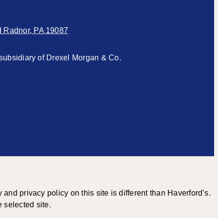
d Radnor, PA 19087
subsidiary of Drexel Morgan & Co.
 privacy policy on this site is different than Haverford’s.
 selected site.