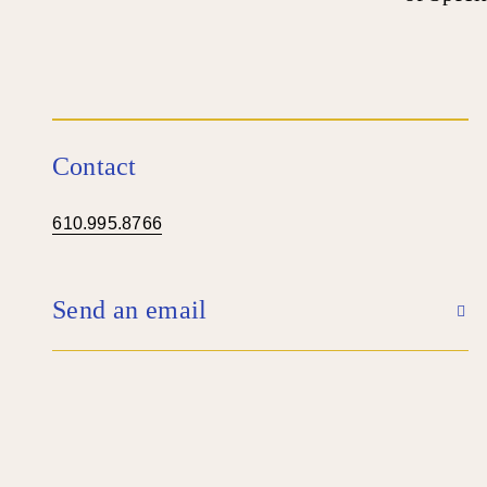
Contact
610.995.8766
Send an email