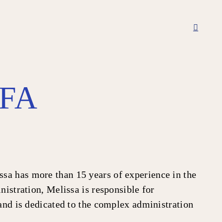
TFA
sa has more than 15 years of experience in the
nistration, Melissa is responsible for
 and is dedicated to the complex administration