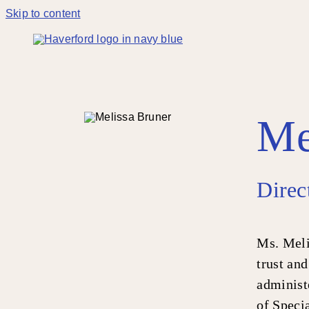
Skip to content
Me
Direc
Ms. Meli
trust and
administe
of Speci