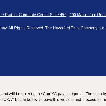
ee Radnor Corporate Center Suite 450
|
100 Matsonford Roa
ny. All Rights Reserved. The Haverford Trust Company is a 
d will be entering the CardX® payment portal. The security and
he OKAY button below to leave this website and proceed to the