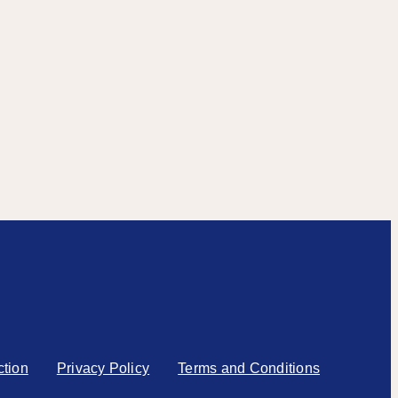
ction
Privacy Policy
Terms and Conditions