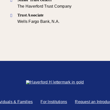
The Haverford Trust Company
Trust Associate
Wells Fargo Bank, N.A.
ividuals & Families
For Institutions
Request an Introdu