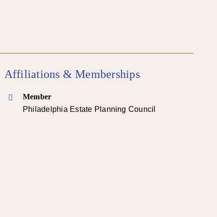
Affiliations & Memberships
Member
Philadelphia Estate Planning Council