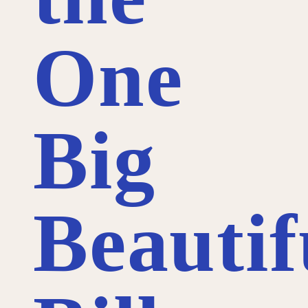
One
Big
Beautif