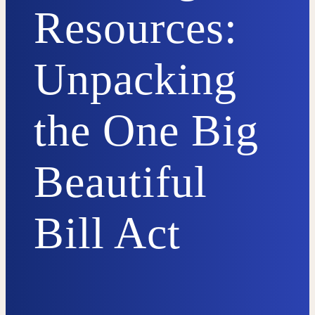
Resources:
Unpacking
the One Big
Beautiful
Bill Act