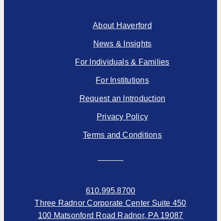
About Haverford
News & Insights
For Individuals & Families
For Institutions
Request an Introduction
Privacy Policy
Terms and Conditions
610.995.8700
Three Radnor Corporate Center Suite 450
100 Matsonford Road Radnor, PA 19087