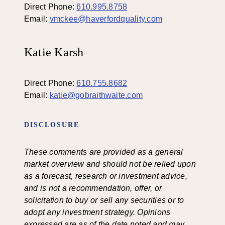
Direct Phone:
610.995.8758
Email:
vmckee@haverfordquality.com
Katie Karsh
Direct Phone:
610.755.8682
Email:
katie@gobraithwaite.com
DISCLOSURE
These comments are provided as a general
market overview and should not be relied upon
as a forecast, research or investment advice,
and is not a recommendation, offer, or
solicitation to buy or sell any securities or to
adopt any investment strategy. Opinions
expressed are as of the date noted and may