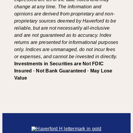
change at any time. The information and
opinions are derived from proprietary and non-
proprietary sources deemed by Haverford to be
reliable, but are not necessarily all-inclusive
and are not guaranteed as to accuracy. Index
returns are presented for informational purposes
only. Indices are unmanaged, do not incur fees
or expenses, and cannot be invested in directly.
Investments in Securities are Not FDIC
Insured · Not Bank Guaranteed · May Lose
Value