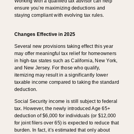
Working with a qualified tax advisor can help
ensure you're maximizing deductions and
staying compliant with evolving tax rules.
Changes Effective in 2025
Several new provisions taking effect this year
may offer meaningful tax relief for homeowners
in high-tax states such as California, New York,
and New Jersey. For those who qualify,
itemizing may result in a significantly lower
taxable income compared to taking the standard
deduction.
Social Security income is still subject to federal
tax. However, the newly introduced Age 65+
deduction of $6,000 for individuals (or $12,000
for joint filers over 65) is expected to reduce that
burden. In fact, it's estimated that only about