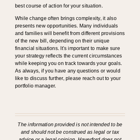
best course of action for your situation.
While change often brings complexity, it also
presents new opportunities. Many individuals
and families will benefit from different provisions
of the new bill, depending on their unique
financial situations. It's important to make sure
your strategy reflects the current circumstances
while keeping you on track towards your goals.
As always, if you have any questions or would
like to discuss further, please reach out to your
portfolio manager.
The information provided is not intended to be
and should not be construed as legal or tax
advice or a legal opinion. Haverford does not