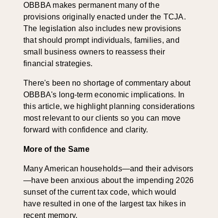
OBBBA makes permanent many of the
provisions originally enacted under the TCJA.
The legislation also includes new provisions
that should prompt individuals, families, and
small business owners to reassess their
financial strategies.
There's been no shortage of commentary about
OBBBA's long-term economic implications. In
this article, we highlight planning considerations
most relevant to our clients so you can move
forward with confidence and clarity.
More of the Same
Many American households—and their advisors
—have been anxious about the impending 2026
sunset of the current tax code, which would
have resulted in one of the largest tax hikes in
recent memory.