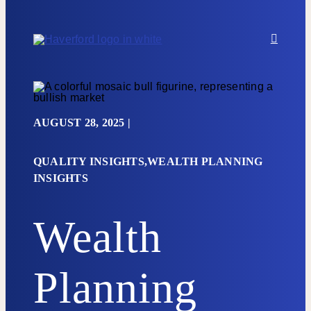
Skip to content
AUGUST 28, 2025
|
QUALITY INSIGHTS,WEALTH PLANNING
INSIGHTS
Wealth
Planning