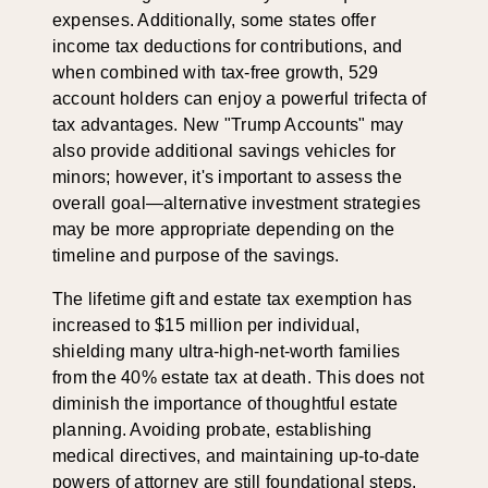
expenses. Additionally, some states offer
income tax deductions for contributions, and
when combined with tax-free growth, 529
account holders can enjoy a powerful trifecta of
tax advantages. New "Trump Accounts" may
also provide additional savings vehicles for
minors; however, it's important to assess the
overall goal—alternative investment strategies
may be more appropriate depending on the
timeline and purpose of the savings.
The lifetime gift and estate tax exemption has
increased to $15 million per individual,
shielding many ultra-high-net-worth families
from the 40% estate tax at death. This does not
diminish the importance of thoughtful estate
planning. Avoiding probate, establishing
medical directives, and maintaining up-to-date
powers of attorney are still foundational steps.