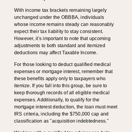
With income tax brackets remaining largely
unchanged under the OBBBA, individuals
whose income remains steady can reasonably
expect their tax liability to stay consistent.
However, it's important to note that upcoming
adjustments to both standard and itemized
deductions may affect Taxable Income.
For those looking to deduct qualified medical
expenses or mortgage interest, remember that
these benefits apply only to taxpayers who
itemize. If you fall into this group, be sure to
keep thorough records of all eligible medical
expenses. Additionally, to qualify for the
mortgage interest deduction, the loan must meet
IRS criteria, including the $750,000 cap and
classification as "acquisition indebtedness."