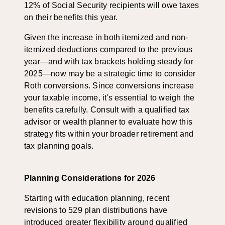
12% of Social Security recipients will owe taxes
on their benefits this year.
Given the increase in both itemized and non-
itemized deductions compared to the previous
year—and with tax brackets holding steady for
2025—now may be a strategic time to consider
Roth conversions. Since conversions increase
your taxable income, it's essential to weigh the
benefits carefully. Consult with a qualified tax
advisor or wealth planner to evaluate how this
strategy fits within your broader retirement and
tax planning goals.
Planning Considerations for 2026
Starting with education planning, recent
revisions to 529 plan distributions have
introduced greater flexibility around qualified