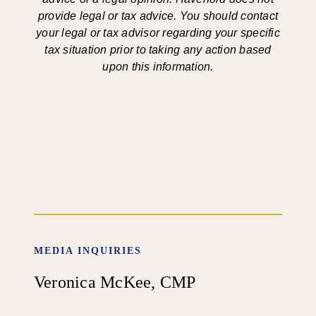
provide legal or tax advice. You should contact
your legal or tax advisor regarding your specific
tax situation prior to taking any action based
upon this information.
MEDIA INQUIRIES
Veronica McKee, CMP