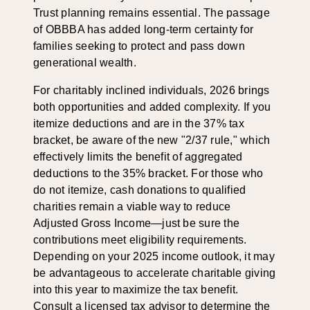
Trust planning remains essential. The passage
of OBBBA has added long-term certainty for
families seeking to protect and pass down
generational wealth.
For charitably inclined individuals, 2026 brings
both opportunities and added complexity. If you
itemize deductions and are in the 37% tax
bracket, be aware of the new "2/37 rule," which
effectively limits the benefit of aggregated
deductions to the 35% bracket. For those who
do not itemize, cash donations to qualified
charities remain a viable way to reduce
Adjusted Gross Income—just be sure the
contributions meet eligibility requirements.
Depending on your 2025 income outlook, it may
be advantageous to accelerate charitable giving
into this year to maximize the tax benefit.
Consult a licensed tax advisor to determine the