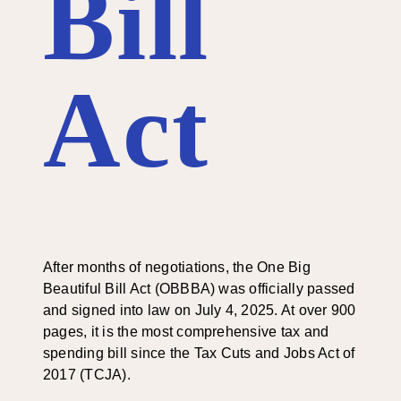
Bill
Act
After months of negotiations, the One Big
Beautiful Bill Act (OBBBA) was officially passed
and signed into law on July 4, 2025. At over 900
pages, it is the most comprehensive tax and
spending bill since the Tax Cuts and Jobs Act of
2017 (TCJA).