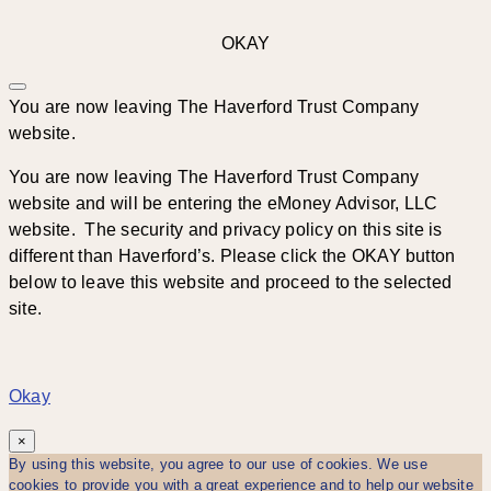
OKAY
You are now leaving The Haverford Trust Company
website.
You are now leaving The Haverford Trust Company
website and will be entering the eMoney Advisor, LLC
website. The security and privacy policy on this site is
different than Haverford’s. Please click the OKAY button
below to leave this website and proceed to the selected
site.
Okay
×
By using this website, you agree to our use of cookies. We use
cookies to provide you with a great experience and to help our website