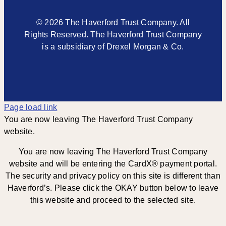
© 2026 The Haverford Trust Company. All
Rights Reserved. The Haverford Trust Company
is a subsidiary of Drexel Morgan & Co.
Page load link
You are now leaving The Haverford Trust Company
website.
You are now leaving The Haverford Trust Company
website and will be entering the CardX® payment portal.
The security and privacy policy on this site is different than
Haverford’s. Please click the OKAY button below to leave
this website and proceed to the selected site.