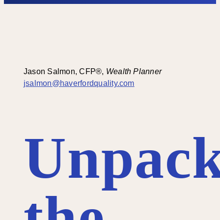
Jason Salmon, CFP®
,
Wealth Planner
jsalmon@haverfordquality.com
Unpack
the