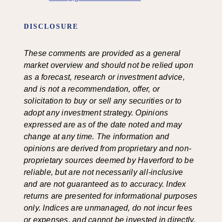
DISCLOSURE
These comments are provided as a general
market overview and should not be relied upon
as a forecast, research or investment advice,
and is not a recommendation, offer, or
solicitation to buy or sell any securities or to
adopt any investment strategy. Opinions
expressed are as of the date noted and may
change at any time. The information and
opinions are derived from proprietary and non-
proprietary sources deemed by Haverford to be
reliable, but are not necessarily all-inclusive
and are not guaranteed as to accuracy. Index
returns are presented for informational purposes
only. Indices are unmanaged, do not incur fees
or expenses, and cannot be invested in directly.