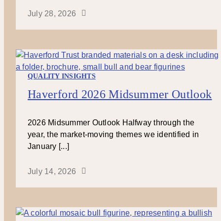
July 28, 2026
QUALITY INSIGHTS
Haverford 2026 Midsummer Outlook
2026 Midsummer Outlook Halfway through the
year, the market-moving themes we identified in
January [...]
July 14, 2026