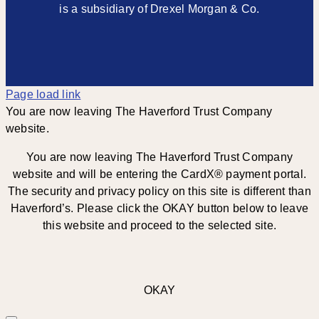
is a subsidiary of Drexel Morgan & Co.
Page load link
You are now leaving The Haverford Trust Company
website.
You are now leaving The Haverford Trust Company
website and will be entering the CardX® payment portal.
The security and privacy policy on this site is different than
Haverford’s. Please click the OKAY button below to leave
this website and proceed to the selected site.
OKAY