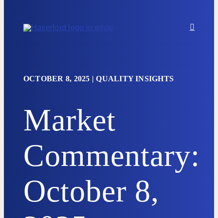
Skip to content
OCTOBER 8, 2025
|
QUALITY INSIGHTS
Market
Commentary:
October 8,