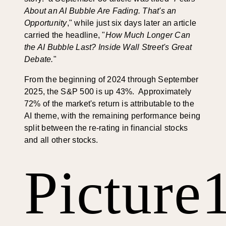
About an AI Bubble Are Fading. That's an
Opportunity
," while just six days later an article
carried the headline, "
How Much Longer Can
the AI Bubble Last? Inside Wall Street's Great
Debate.
"
From the beginning of 2024 through September
2025, the S&P 500 is up 43%. Approximately
72% of the market's return is attributable to the
AI theme, with the remaining performance being
split between the re-rating in financial stocks
and all other stocks.
Picture