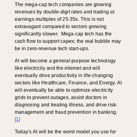
The mega-cap tech companies are growing
revenues by double-digit rates and trading at
earnings multiples of 25-35x. This is not
extravagant compared to sectors growing
significantly slower. Mega-cap tech has the
cash flow to support capex; the real bubble may
be in zero-revenue tech start-ups.
AI will become a general-purpose technology
like electricity and the internet and will
eventually drive productivity in life-changing
sectors like Healthcare, Finance, and Energy. AI
will eventually be able to optimize electricity
grids to prevent outages, assist doctors in
diagnosing and treating illness, and drive risk-
management and fraud prevention in banking.
[1]
Today's AI will be the worst model you use for