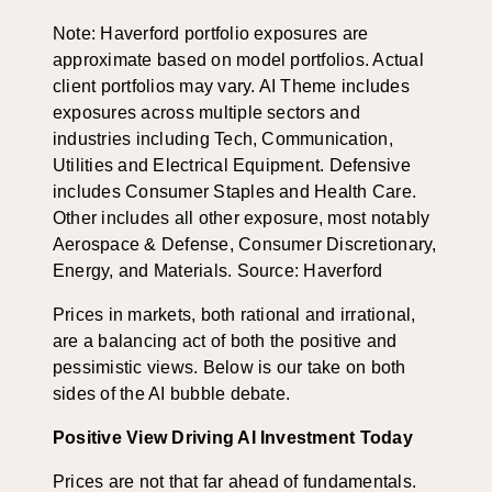
Note: Haverford portfolio exposures are
approximate based on model portfolios. Actual
client portfolios may vary. AI Theme includes
exposures across multiple sectors and
industries including Tech, Communication,
Utilities and Electrical Equipment. Defensive
includes Consumer Staples and Health Care.
Other includes all other exposure, most notably
Aerospace & Defense, Consumer Discretionary,
Energy, and Materials. Source: Haverford
Prices in markets, both rational and irrational,
are a balancing act of both the positive and
pessimistic views. Below is our take on both
sides of the AI bubble debate.
Positive View Driving AI Investment Today
Prices are not that far ahead of fundamentals.