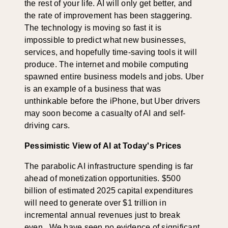
the rest of your life. AI will only get better, and
the rate of improvement has been staggering.
The technology is moving so fast it is
impossible to predict what new businesses,
services, and hopefully time-saving tools it will
produce. The internet and mobile computing
spawned entire business models and jobs. Uber
is an example of a business that was
unthinkable before the iPhone, but Uber drivers
may soon become a casualty of AI and self-
driving cars.
Pessimistic View of AI at Today's Prices
The parabolic AI infrastructure spending is far
ahead of monetization opportunities. $500
billion of estimated 2025 capital expenditures
will need to generate over $1 trillion in
incremental annual revenues just to break
even. We have seen no evidence of significant