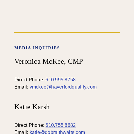
MEDIA INQUIRIES
Veronica McKee, CMP
Direct Phone:
610.995.8758
Email:
vmckee@haverfordquality.com
Katie Karsh
Direct Phone:
610.755.8682
Email:
katie@gobraithwaite.com