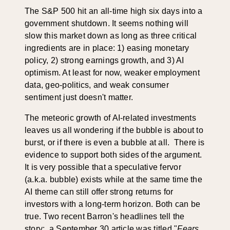
The S&P 500 hit an all-time high six days into a
government shutdown. It seems nothing will
slow this market down as long as three critical
ingredients are in place: 1) easing monetary
policy, 2) strong earnings growth, and 3) AI
optimism. At least for now, weaker employment
data, geo-politics, and weak consumer
sentiment just doesn't matter.
The meteoric growth of AI-related investments
leaves us all wondering if the bubble is about to
burst, or if there is even a bubble at all. There is
evidence to support both sides of the argument.
It is very possible that a speculative fervor
(a.k.a. bubble) exists while at the same time the
AI theme can still offer strong returns for
investors with a long-term horizon. Both can be
true. Two recent Barron's headlines tell the
story: a September 30 article was titled "
Fears