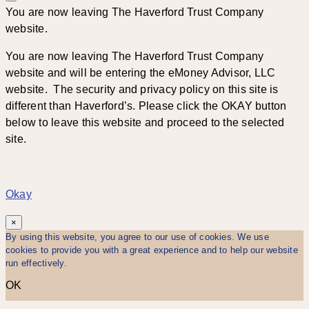
You are now leaving The Haverford Trust Company
website.
You are now leaving The Haverford Trust Company
website and will be entering the eMoney Advisor, LLC
website. The security and privacy policy on this site is
different than Haverford’s. Please click the OKAY button
below to leave this website and proceed to the selected
site.
Okay
×
By using this website, you agree to our use of cookies. We use
cookies to provide you with a great experience and to help our website
run effectively.
OK