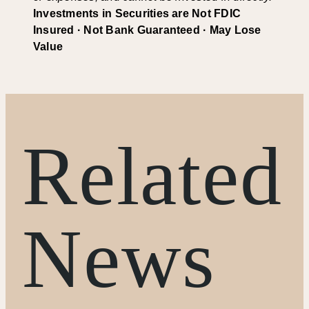
Investments in Securities are Not FDIC
Insured · Not Bank Guaranteed · May Lose
Value
Related
News