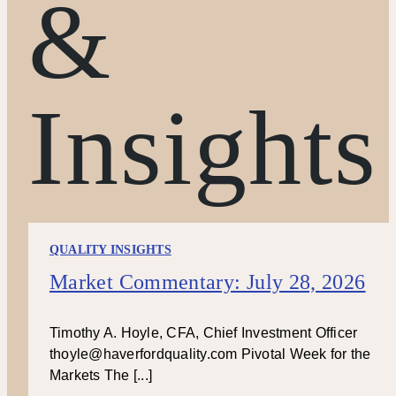
&
Insights
QUALITY INSIGHTS
Market Commentary: July 28, 2026
Timothy A. Hoyle, CFA, Chief Investment Officer
thoyle@haverfordquality.com Pivotal Week for the
Markets The [...]