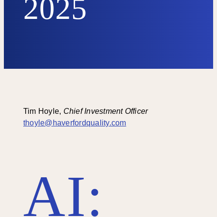
2025
Tim Hoyle,
Chief Investment Officer
thoyle@haverfordquality.com
AI: