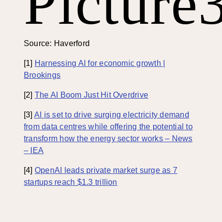
Picture
Source: Haverford
[1]
Harnessing AI for economic growth |
Brookings
[2]
The AI Boom Just Hit Overdrive
[3]
AI is set to drive surging electricity demand
from data centres while offering the potential to
transform how the energy sector works – News
– IEA
[4]
OpenAI leads private market surge as 7
startups reach $1.3 trillion