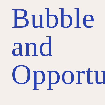
Bubble
and
Opportu