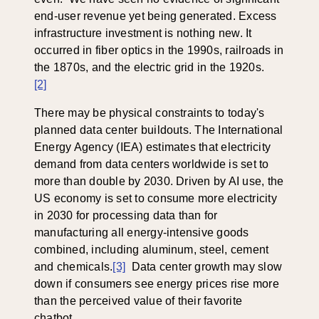
end-user revenue yet being generated. Excess
infrastructure investment is nothing new. It
occurred in fiber optics in the 1990s, railroads in
the 1870s, and the electric grid in the 1920s.
[2]
There may be physical constraints to today's
planned data center buildouts. The International
Energy Agency (IEA) estimates that electricity
demand from data centers worldwide is set to
more than double by 2030. Driven by AI use, the
US economy is set to consume more electricity
in 2030 for processing data than for
manufacturing all energy-intensive goods
combined, including aluminum, steel, cement
and chemicals.
[3]
Data center growth may slow
down if consumers see energy prices rise more
than the perceived value of their favorite
chatbot.