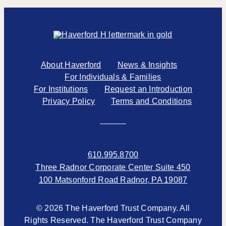
About Haverford
News & Insights
For Individuals & Families
For Institutions
Request an Introduction
Privacy Policy
Terms and Conditions
610.995.8700
Three Radnor Corporate Center Suite 450
100 Matsonford Road Radnor, PA 19087
© 2026 The Haverford Trust Company. All
Rights Reserved. The Haverford Trust Company