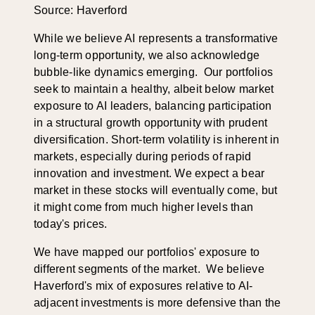
Source: Haverford
While we believe AI represents a transformative
long-term opportunity, we also acknowledge
bubble-like dynamics emerging. Our portfolios
seek to maintain a healthy, albeit below market
exposure to AI leaders, balancing participation
in a structural growth opportunity with prudent
diversification. Short-term volatility is inherent in
markets, especially during periods of rapid
innovation and investment. We expect a bear
market in these stocks will eventually come, but
it might come from much higher levels than
today's prices.
We have mapped our portfolios' exposure to
different segments of the market. We believe
Haverford's mix of exposures relative to AI-
adjacent investments is more defensive than the