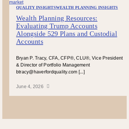
QUALITY INSIGHTS
WEALTH PLANNING INSIGHTS
Wealth Planning Resources:
Evaluating Trump Accounts
Alongside 529 Plans and Custodial
Accounts
Bryan P. Tracy, CFA, CFP®, CLU®, Vice President
& Director of Portfolio Management
btracy@haverfordquality.com [...]
June 4, 2026