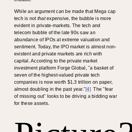
While an argument can be made that Mega cap
tech is not
that
expensive, the bubble is more
evident in private-markets. The tech and
telecom bubble of the late 90s saw an
abundance of IPOs at extreme valuation and
sentiment. Today, the IPO market is almost non-
existent and private markets are rich with
capital. According to the private market
investment platform Forge Global, "a basket of
seven of the highest-valued private tech
companies is now worth $1.3 trillion on paper,
almost doubling in the past year."
[4]
The "fear
of missing out" looks to be driving a bidding war
for these assets.