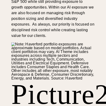
S&P 500 while still providing exposure to
growth opportunities. Within our AI exposure we
are also focused on managing risk through
position sizing and diversified industry
exposures. As always, our priority is focused on
disciplined risk control while creating lasting
value for our clients.
Picture