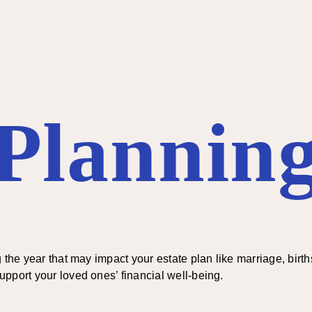
 Planning
the year that may impact your estate plan like marriage, births
pport your loved ones’ financial well-being.