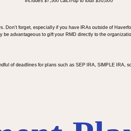
Includes $7,500 catch-up to total $30,000
Don’t forget, especially if you have IRAs outside of Haverford
 may be advantageous to gift your RMD directly to the organiza
indful of deadlines for plans such as SEP IRA, SIMPLE IRA, sol