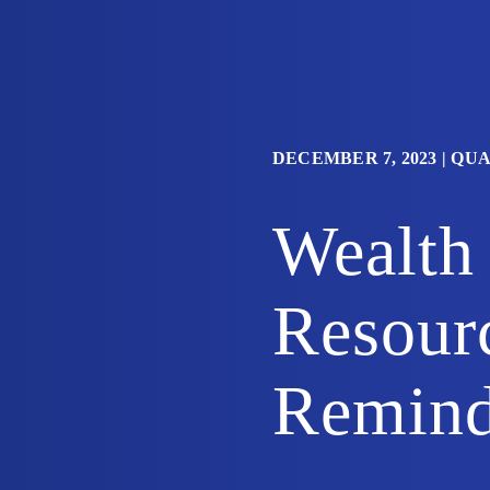
DECEMBER 7, 2023
|
QUA
Wealth
Resour
Remind