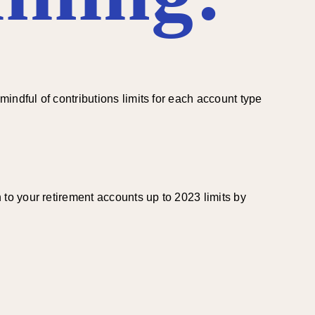
indful of contributions limits for each account type
to your retirement accounts up to 2023 limits by