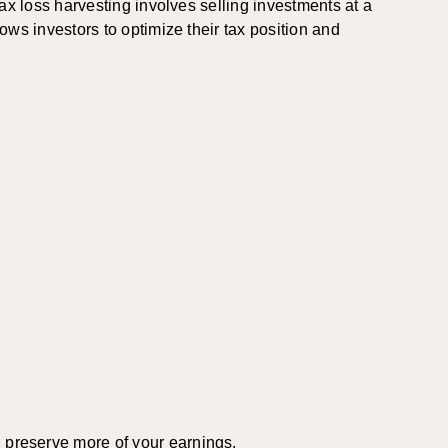
 Tax loss harvesting involves selling investments at a
lows investors to optimize their tax position and
d preserve more of your earnings.