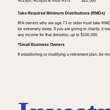
401(k)s, 403(b)s & most 457s
$22,500
Take Required Minimum Distributions (RMDs)
IRA owners who are age 73 or older must take RMDs. 
be extremely steep. If you are giving to charity, it
any income for that donation, up to $100,000.
*Small Business Owners
If establishing or modifying a retirement plan, be m