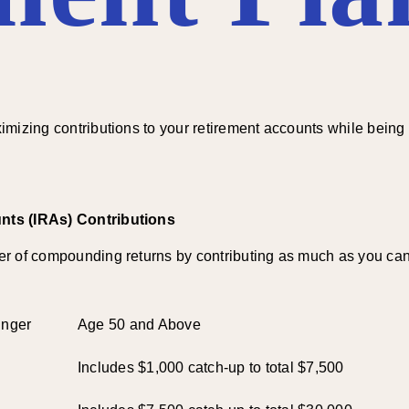
mizing contributions to your retirement accounts while being m
nts (IRAs) Contributions
r of compounding returns by contributing as much as you can 
unger
Age 50 and Above
Includes $1,000 catch-up to total $7,500