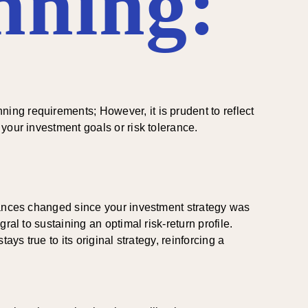
nning:
ng requirements; However, it is prudent to reflect
your investment goals or risk tolerance.
stances changed since your investment strategy was
al to sustaining an optimal risk-return profile.
ys true to its original strategy, reinforcing a