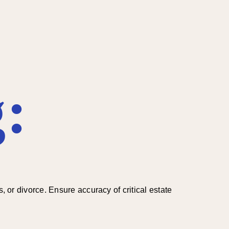
:
, or divorce. Ensure accuracy of critical estate