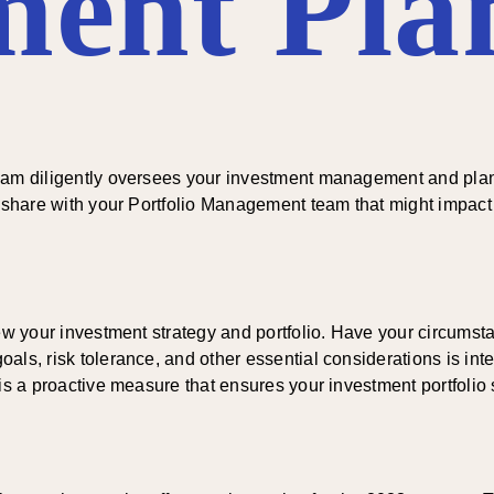
ment Pla
eam diligently oversees your investment management and planni
o share with your Portfolio Management team that might impact 
view your investment strategy and portfolio. Have your circum
s, risk tolerance, and other essential considerations is integr
s a proactive measure that ensures your investment portfolio sta