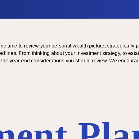
une time to review your personal wealth picture, strategically 
dlines. From thinking about your investment strategy, to estat
 of the year-end considerations you should review. We encourag
ment Pla