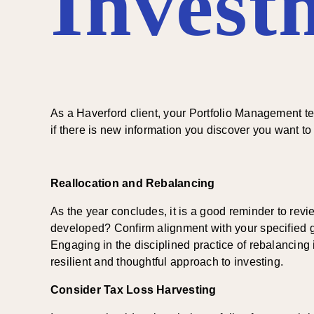
Invest
As a Haverford client, your Portfolio Management t
if there is new information you discover you want t
Reallocation and Rebalancing
As the year concludes, it is a good reminder to re
developed? Confirm alignment with your specified goal
Engaging in the disciplined practice of rebalancing i
resilient and thoughtful approach to investing.
Consider Tax Loss Harvesting