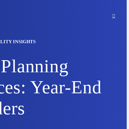
LITY INSIGHTS
 Planning
ces: Year-End
ers