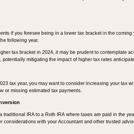
ts if you foresee being in a lower tax bracket in the coming 
he following year.
higher tax bracket in 2024, it may be prudent to contemplate a
potentially mitigating the impact of higher tax rates anticipate
 2023 tax year, you may want to consider increasing your tax wit
low or missing estimated tax payments.
onversion
 traditional IRA to a Roth IRA where taxes are paid in the year 
er considerations with your Accountant and other trusted advis