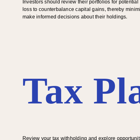
Investors should review their portfolios for potentia
loss to counterbalance capital gains, thereby minimiz
make informed decisions about their holdings.
Tax Pl
Review your tax withholding and explore opportuniti