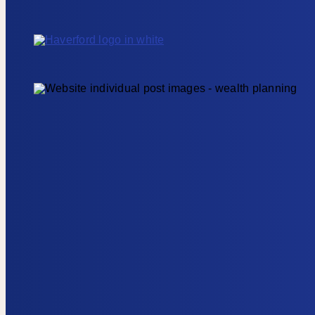
Skip to content