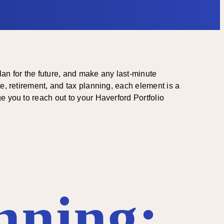
plan for the future, and make any last-minute
e, retirement, and tax planning, each element is a
e you to reach out to your Haverford Portfolio
nning: